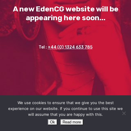
A new EdenCG website will be
appearing here soon...
Tel :
+44 (0) 1324 633 785
We use cookies to ensure that we give you the best
experience on our website. If you continue to use this site we
will assume that you are happy with this.
Ok
Read more