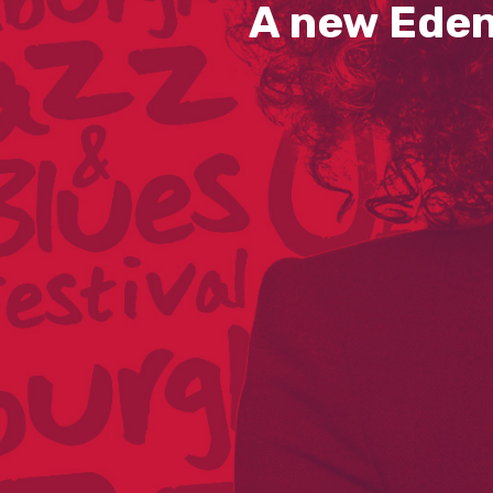
A new Eden