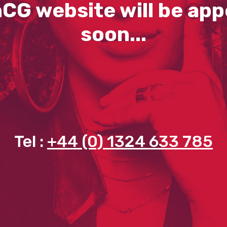
CG website will be app
soon...
Tel :
+44 (0) 1324 633 785