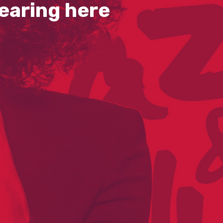
earing here