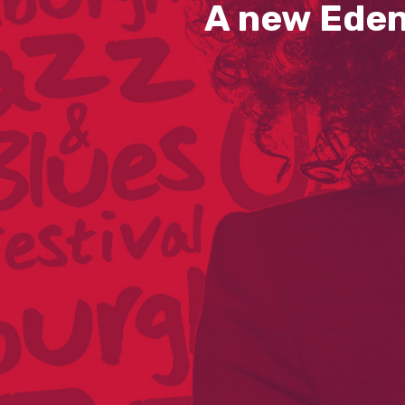
A new Eden