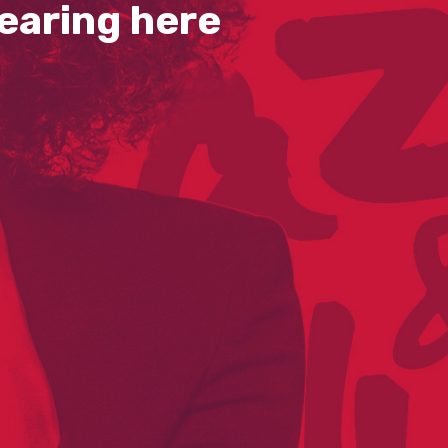
earing here