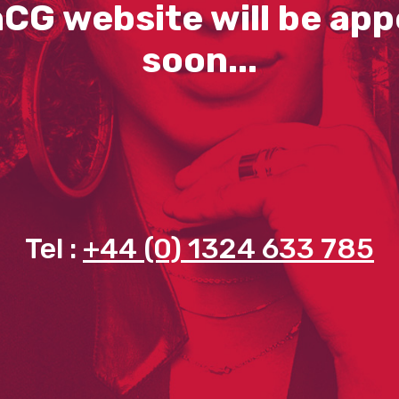
CG website will be app
soon...
Tel :
+44 (0) 1324 633 785