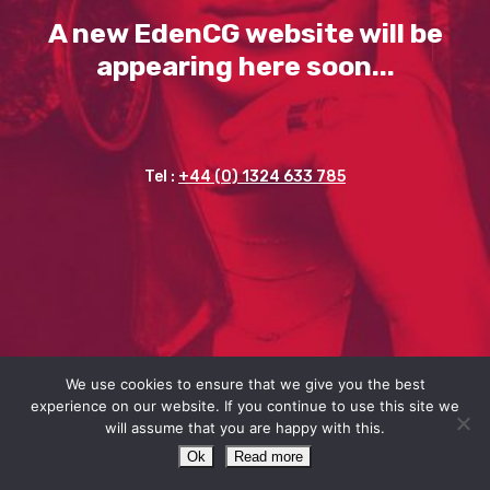
A new EdenCG website will be
appearing here soon...
Tel :
+44 (0) 1324 633 785
We use cookies to ensure that we give you the best
experience on our website. If you continue to use this site we
will assume that you are happy with this.
Ok
Read more