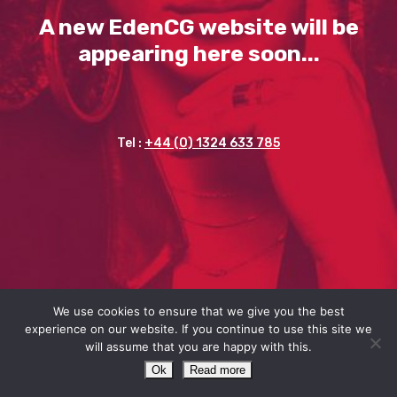
A new EdenCG website will be
appearing here soon...
Tel :
+44 (0) 1324 633 785
We use cookies to ensure that we give you the best
experience on our website. If you continue to use this site we
will assume that you are happy with this.
Ok
Read more