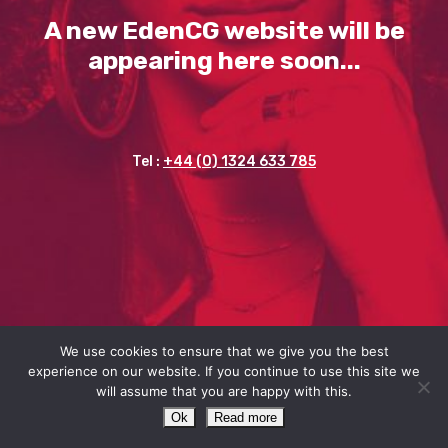
A new EdenCG website will be
appearing here soon...
Tel :
+44 (0) 1324 633 785
We use cookies to ensure that we give you the best
experience on our website. If you continue to use this site we
will assume that you are happy with this.
Ok
Read more