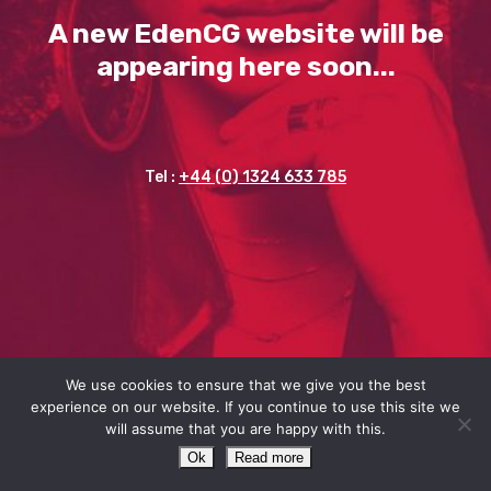
A new EdenCG website will be
appearing here soon...
Tel :
+44 (0) 1324 633 785
We use cookies to ensure that we give you the best
experience on our website. If you continue to use this site we
will assume that you are happy with this.
Ok
Read more