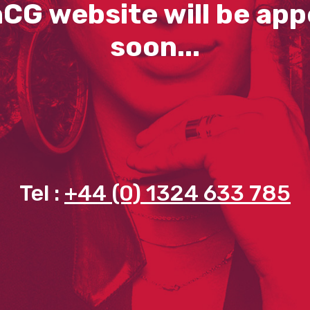
CG website will be app
soon...
Tel :
+44 (0) 1324 633 785