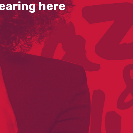
earing here