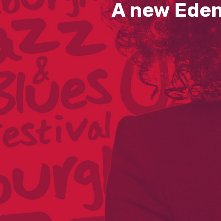
A new Eden