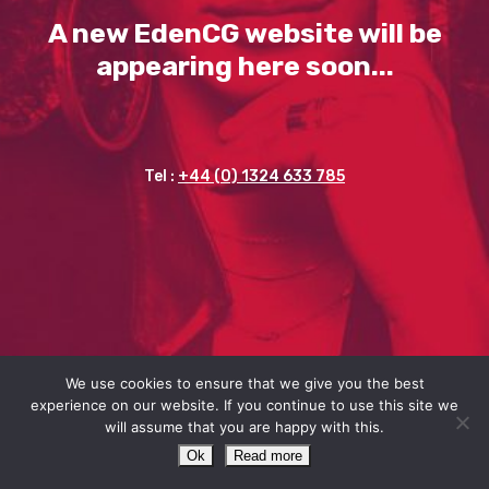
A new EdenCG website will be
appearing here soon...
Tel :
+44 (0) 1324 633 785
We use cookies to ensure that we give you the best
experience on our website. If you continue to use this site we
will assume that you are happy with this.
Ok
Read more