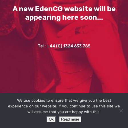
A new EdenCG website will be
appearing here soon...
Tel :
+44 (0) 1324 633 785
We use cookies to ensure that we give you the best
experience on our website. If you continue to use this site we
will assume that you are happy with this.
Ok
Read more