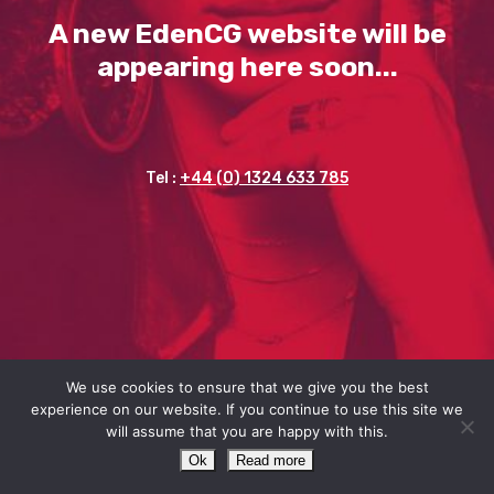
A new EdenCG website will be
appearing here soon...
Tel :
+44 (0) 1324 633 785
We use cookies to ensure that we give you the best
experience on our website. If you continue to use this site we
will assume that you are happy with this.
Ok
Read more