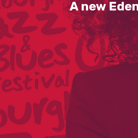
A new Eden