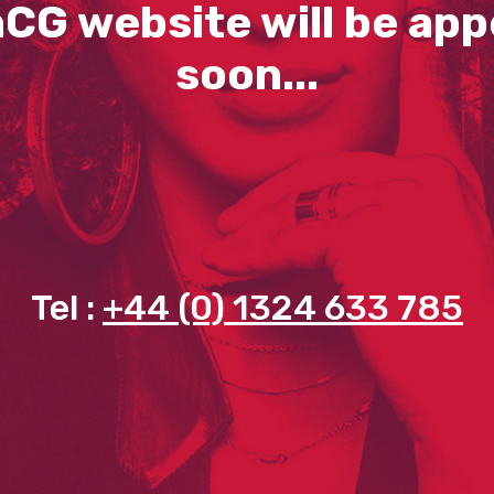
CG website will be app
soon...
Tel :
+44 (0) 1324 633 785