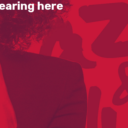
earing here