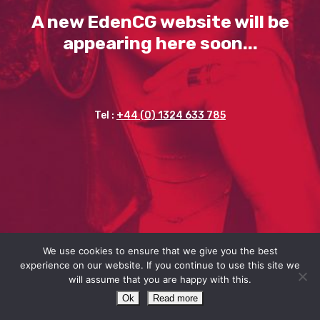
A new EdenCG website will be
appearing here soon...
Tel :
+44 (0) 1324 633 785
We use cookies to ensure that we give you the best
experience on our website. If you continue to use this site we
will assume that you are happy with this.
Ok
Read more