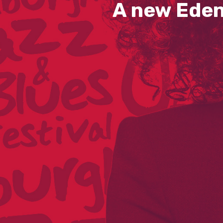
A new Eden