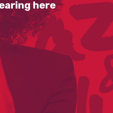
earing here