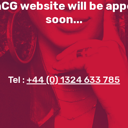
CG website will be app
soon...
Tel :
+44 (0) 1324 633 785